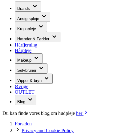
Brands
Ansigtspleje
Kropspleje
Hænder & Fødder
Hårfjerning
Hårpleje
Makeup
Selvbruner
Vipper & bryn
Øvrige
OUTLET
Blog
Du kan finde vores blog om hudpleje
her
Forsiden
Privacy and Cookie Policy