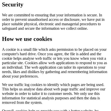
Security
We are committed to ensuring that your information is secure. In
order to prevent unauthorised access or disclosure, we have put in
place suitable physical, electronic and managerial procedures to
safeguard and secure the information we collect online.
How we use cookies
A cookie is a small file which asks permission to be placed on your
computer's hard drive. Once you agree, the file is added and the
cookie helps analyse web traffic or lets you know when you visit a
particular site. Cookies allow web applications to respond to you as
an individual. The web application can tailor its operations to your
needs, likes and dislikes by gathering and remembering information
about your preferences.
We use traffic log cookies to identify which pages are being used.
This helps us analyse data about web page traffic and improve our
website in order to tailor it to customer needs. We only use this
information for statistical analysis purposes and then the data is
removed from the system.
Overall, cookies help us provide you with a better website, by