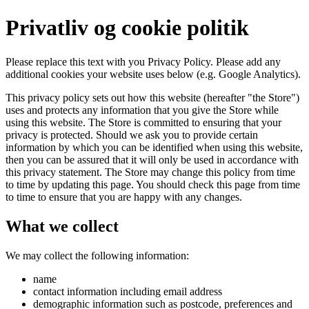
Privatliv og cookie politik
Please replace this text with you Privacy Policy. Please add any
additional cookies your website uses below (e.g. Google Analytics).
This privacy policy sets out how this website (hereafter "the Store")
uses and protects any information that you give the Store while
using this website. The Store is committed to ensuring that your
privacy is protected. Should we ask you to provide certain
information by which you can be identified when using this website,
then you can be assured that it will only be used in accordance with
this privacy statement. The Store may change this policy from time
to time by updating this page. You should check this page from time
to time to ensure that you are happy with any changes.
What we collect
We may collect the following information:
name
contact information including email address
demographic information such as postcode, preferences and