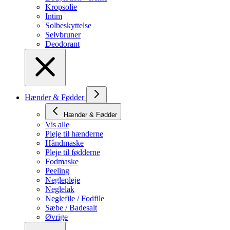
Kropsolie
Intim
Solbeskyttelse
Selvbruner
Deodorant
Hænder & Fødder
Hænder & Fødder
Vis alle
Pleje til hænderne
Håndmaske
Pleje til fødderne
Fodmaske
Peeling
Neglepleje
Neglelak
Neglefile / Fodfile
Sæbe / Badesalt
Øvrige