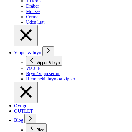
Til krop
Dråber
Mousse
Creme
Uden lugt
Vipper & bryn
Vipper & bryn
Vis alle
Bryn / vippeserum
Hjemmekit bryn og vipper
Øvrige
OUTLET
Blog
Blog