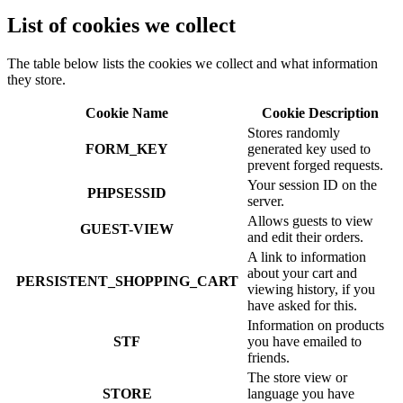
List of cookies we collect
The table below lists the cookies we collect and what information
they store.
Cookie Name
Cookie Description
Stores randomly
FORM_KEY
generated key used to
prevent forged requests.
Your session ID on the
PHPSESSID
server.
Allows guests to view
GUEST-VIEW
and edit their orders.
A link to information
about your cart and
PERSISTENT_SHOPPING_CART
viewing history, if you
have asked for this.
Information on products
STF
you have emailed to
friends.
The store view or
STORE
language you have