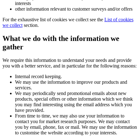
interests
other information relevant to customer surveys and/or offers
For the exhaustive list of cookies we collect see the
List of cookies
we collect
section.
What we do with the information we
gather
We require this information to understand your needs and provide
you with a better service, and in particular for the following reasons:
Internal record keeping.
We may use the information to improve our products and
services.
We may periodically send promotional emails about new
products, special offers or other information which we think
you may find interesting using the email address which you
have provided.
From time to time, we may also use your information to
contact you for market research purposes. We may contact
you by email, phone, fax or mail. We may use the information
to customise the website according to your interests.