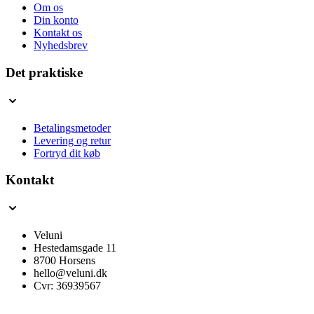
Om os
Din konto
Kontakt os
Nyhedsbrev
Det praktiske
Betalingsmetoder
Levering og retur
Fortryd dit køb
Kontakt
Veluni
Hestedamsgade 11
8700 Horsens
hello@veluni.dk
Cvr: 36939567