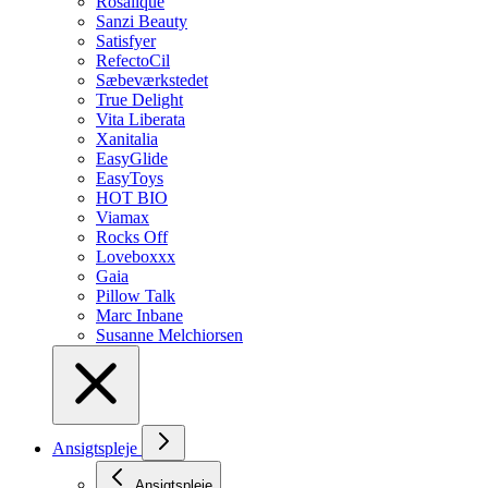
Rosalique
Sanzi Beauty
Satisfyer
RefectoCil
Sæbeværkstedet
True Delight
Vita Liberata
Xanitalia
EasyGlide
EasyToys
HOT BIO
Viamax
Rocks Off
Loveboxxx
Gaia
Pillow Talk
Marc Inbane
Susanne Melchiorsen
Ansigtspleje
Ansigtspleje