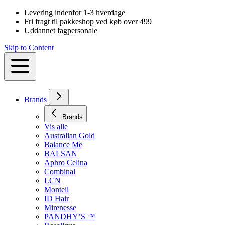
Levering indenfor 1-3 hverdage
Fri fragt til pakkeshop ved køb over 499
Uddannet fagpersonale
Skip to Content
Brands
Brands
Vis alle
Australian Gold
Balance Me
BALSAN
Aphro Celina
Combinal
LCN
Monteil
ID Hair
Mirenesse
PANDHY’S ™