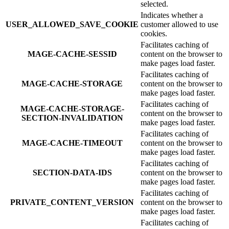
selected.
Indicates whether a
USER_ALLOWED_SAVE_COOKIE
customer allowed to use
cookies.
Facilitates caching of
MAGE-CACHE-SESSID
content on the browser to
make pages load faster.
Facilitates caching of
MAGE-CACHE-STORAGE
content on the browser to
make pages load faster.
Facilitates caching of
MAGE-CACHE-STORAGE-
content on the browser to
SECTION-INVALIDATION
make pages load faster.
Facilitates caching of
MAGE-CACHE-TIMEOUT
content on the browser to
make pages load faster.
Facilitates caching of
SECTION-DATA-IDS
content on the browser to
make pages load faster.
Facilitates caching of
PRIVATE_CONTENT_VERSION
content on the browser to
make pages load faster.
Facilitates caching of