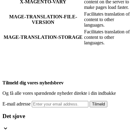
X-MAGENTO-VARY
content on the server to
make pages load faster.
Facilitates translation of
MAGE-TRANSLATION-FILE-
content to other
VERSION
languages.
Facilitates translation of
MAGE-TRANSLATION-STORAGE
content to other
languages.
Tilmeld dig vores nyhedsbrev
Og få alle vores spændende nyheder direkte i din indbakke
E-mail adresse
Tilmeld
Det sjove