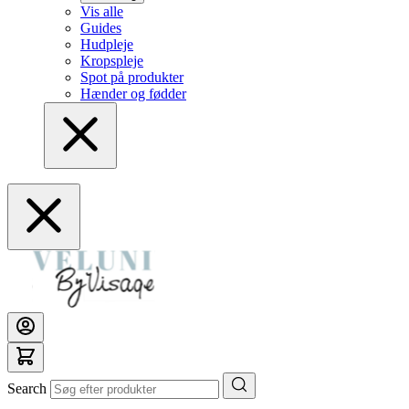
Vis alle
Guides
Hudpleje
Kropspleje
Spot på produkter
Hænder og fødder
Search