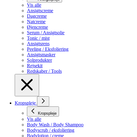
Vis alle
Ansigtscreme
Dagcreme
Natcreme
Øjencreme
Serum / Ansigtsolie
Tonic / mist
Ansigtsrens
Peeling / Eksfoliering
Ansigtsmasker
Solprodukter
Rejsekit
Redskaber / Tools
Kropspleje
Kropspleje
Vis alle
Body Wash / Body Shampoo
Bodyscrub / eksfoliering
Bodylotion / creme