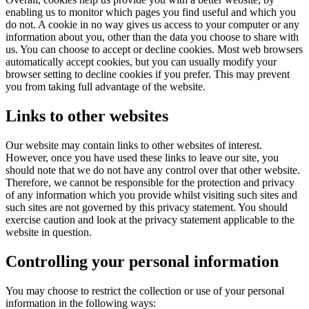
enabling us to monitor which pages you find useful and which you
do not. A cookie in no way gives us access to your computer or any
information about you, other than the data you choose to share with
us. You can choose to accept or decline cookies. Most web browsers
automatically accept cookies, but you can usually modify your
browser setting to decline cookies if you prefer. This may prevent
you from taking full advantage of the website.
Links to other websites
Our website may contain links to other websites of interest.
However, once you have used these links to leave our site, you
should note that we do not have any control over that other website.
Therefore, we cannot be responsible for the protection and privacy
of any information which you provide whilst visiting such sites and
such sites are not governed by this privacy statement. You should
exercise caution and look at the privacy statement applicable to the
website in question.
Controlling your personal information
You may choose to restrict the collection or use of your personal
information in the following ways: