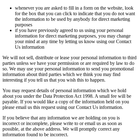
whenever you are asked to fill in a form on the website, look
for the box that you can click to indicate that you do not want
the information to be used by anybody for direct marketing
purposes
if you have previously agreed to us using your personal
information for direct marketing purposes, you may change
your mind at any time by letting us know using our Contact
Us information
We will not sell, distribute or lease your personal information to third
parties unless we have your permission or are required by law to do
so. We may use your personal information to send you promotional
information about third parties which we think you may find
interesting if you tell us that you wish this to happen.
You may request details of personal information which we hold
about you under the Data Protection Act 1998. A small fee will be
payable. If you would like a copy of the information held on you
please email us this request using our Contact Us information.
If you believe that any information we are holding on you is
incorrect or incomplete, please write to or email us as soon as
possible, at the above address. We will promptly correct any
information found to be incorrect.