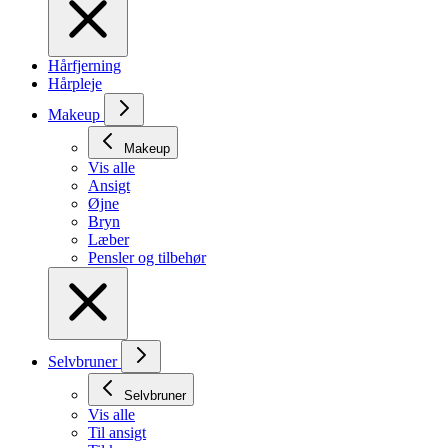
Hårfjerning
Hårpleje
Makeup
Makeup
Vis alle
Ansigt
Øjne
Bryn
Læber
Pensler og tilbehør
Selvbruner
Selvbruner
Vis alle
Til ansigt